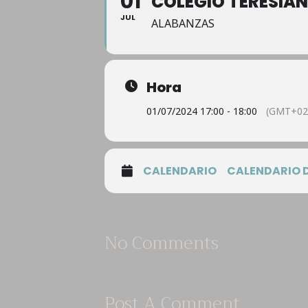
01
COLEGIO TERESIA
JUL
ALABANZAS
Hora
01/07/2024 17:00 - 18:00
(GMT+02
CALENDARIO
CALENDARIO 
No Comments
Post A Comment