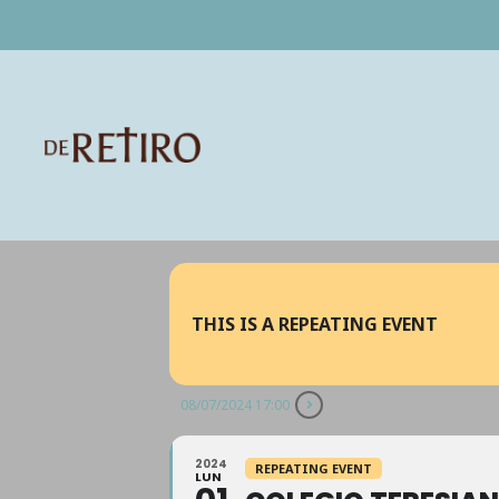
THIS IS A REPEATING EVENT
08/07/2024 17:00
2024
REPEATING EVENT
LUN