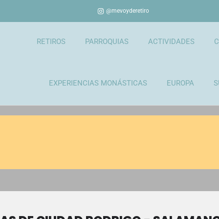
@mevoyderetiro
RETIROS
PARROQUIAS
ACTIVIDADES
C
EXPERIENCIAS MONÁSTICAS
EUROPA
S