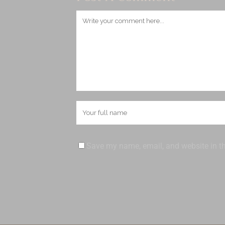
Save my name, email, and website in th