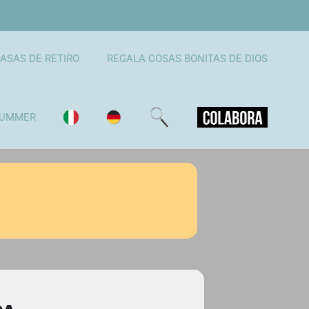
ASAS DE RETIRO
REGALA COSAS BONITAS DE DIOS
UMMER