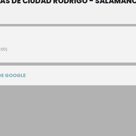
NAS DE CIUDAD RODRIGO - SALAMAN
:00)
DE GOOGLE