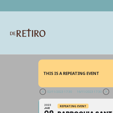
THIS IS A REPEATING EVENT
02/11/2023 17:30
16/11/2023 17:30
2023
REPEATING EVENT
JUE