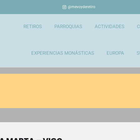
@mevoyderetiro
RETIROS
PARROQUIAS
ACTIVIDADES
C
EXPERIENCIAS MONÁSTICAS
EUROPA
S