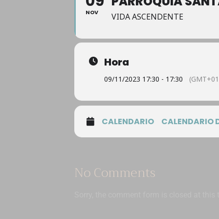
09
PARROQUIA SANT
NOV
VIDA ASCENDENTE
Hora
09/11/2023 17:30 - 17:30
(GMT+01
CALENDARIO
CALENDARIO 
No Comments
Sorry, the comment form is closed at this 