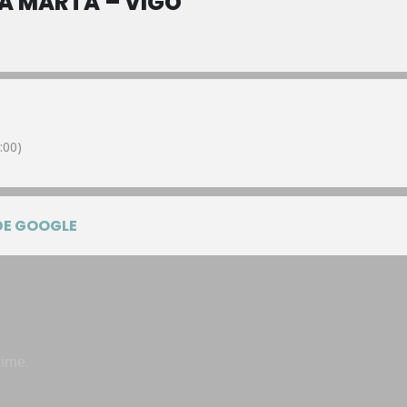
A MARTA – VIGO
:00)
DE GOOGLE
time.