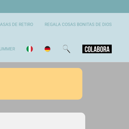
ASAS DE RETIRO
REGALA COSAS BONITAS DE DIOS
UMMER