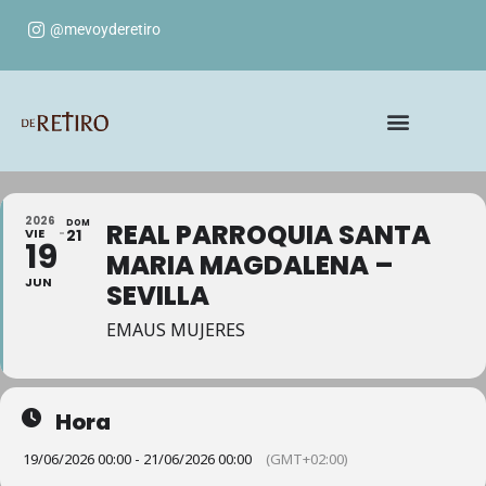
@mevoyderetiro
2026
DOM
REAL PARROQUIA SANTA
VIE
21
19
MARIA MAGDALENA –
JUN
SEVILLA
EMAUS MUJERES
Hora
19/06/2026 00:00 - 21/06/2026 00:00
(GMT+02:00)