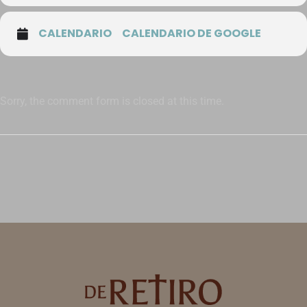
CALENDARIO
CALENDARIO DE GOOGLE
Sorry, the comment form is closed at this time.