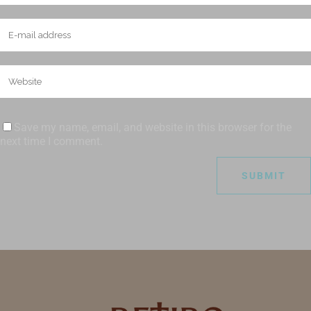
Save my name, email, and website in this browser for the
next time I comment.