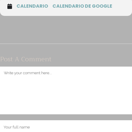
CALENDARIO
CALENDARIO DE GOOGLE
Post A Comment