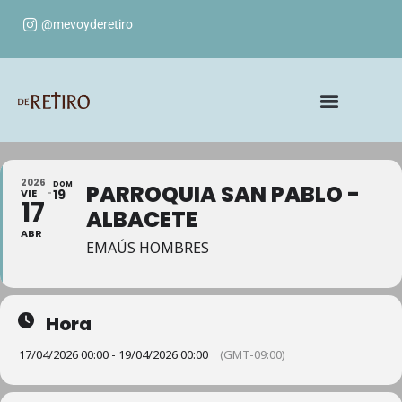
@mevoyderetiro
2026
DOM
PARROQUIA SAN PABLO -
VIE
19
17
ALBACETE
ABR
EMAÚS HOMBRES
Hora
17/04/2026 00:00 - 19/04/2026 00:00
(GMT-09:00)