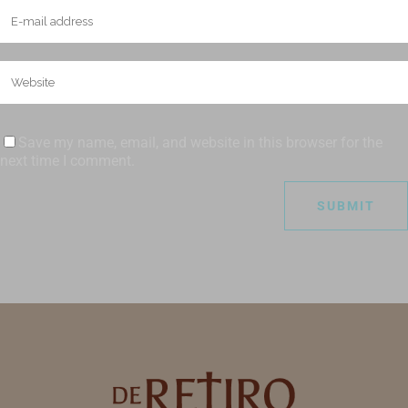
Save my name, email, and website in this browser for the
next time I comment.