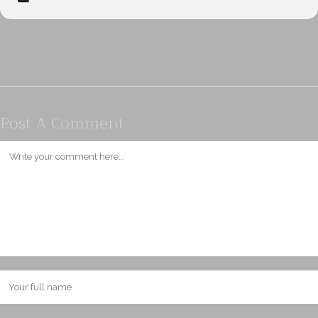
Post A Comment