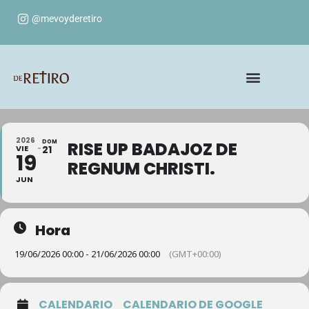
@mevoyderetiro
2026
DOM
RISE UP BADAJOZ DE
VIE
21
19
REGNUM CHRISTI.
JUN
Hora
19/06/2026 00:00 - 21/06/2026 00:00
(GMT+00:00)
CALENDARIO
CALENDARIO DE GOOGLE